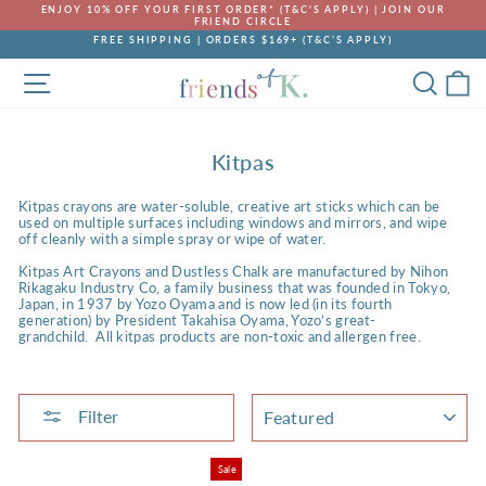
Skip
ENJOY 10% OFF YOUR FIRST ORDER* (T&C'S APPLY) | JOIN OUR
to
FRIEND CIRCLE
Pause
content
FREE SHIPPING | ORDERS $169+ (T&C’S APPLY)
slideshow
Pause
SITE NAVIGATION
SEA
C
slideshow
Kitpas
Kitpas crayons are water-soluble, creative art sticks which can be
used on multiple surfaces including windows and mirrors, and wipe
off cleanly with a simple spray or wipe of water.
Kitpas Art Crayons and Dustless Chalk are manufactured by Nihon
Rikagaku Industry Co, a family business that was founded in Tokyo,
Japan, in 1937 by Yozo Oyama and is now led (in its fourth
generation) by President Takahisa Oyama, Yozo’s great-
grandchild. All kitpas products are non-toxic and allergen free.
SORT
Filter
Sale