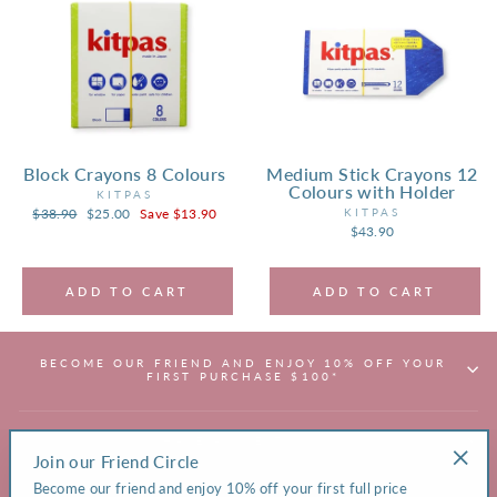
Block Crayons 8 Colours
Medium Stick Crayons 12
Colours with Holder
KITPAS
Regular
$38.90
Sale
$25.00
Save $13.90
KITPAS
price
price
$43.90
ADD TO CART
ADD TO CART
BECOME OUR FRIEND AND ENJOY 10% OFF YOUR
FIRST PURCHASE $100*
HAVE A QUESTION?
Join our Friend Circle
"Clos
Become our friend and enjoy 10% off your first full price