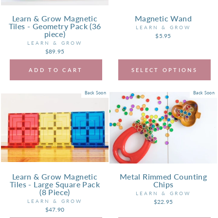
Learn & Grow Magnetic
Magnetic Wand
Tiles - Geometry Pack (36
LEARN & GROW
piece)
$5.95
LEARN & GROW
$89.95
ADD TO CART
SELECT OPTIONS
Back Soon
Back Soon
Learn & Grow Magnetic
Metal Rimmed Counting
Tiles - Large Square Pack
Chips
(8 Piece)
LEARN & GROW
LEARN & GROW
$22.95
$47.90