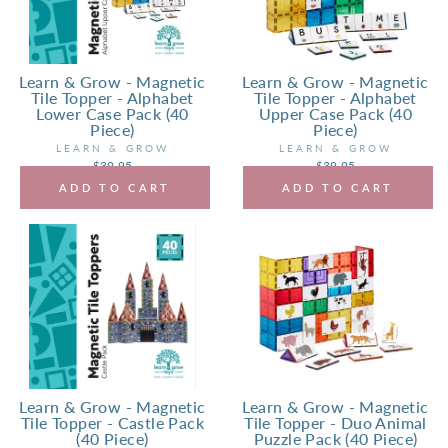
Learn & Grow - Magnetic
Learn & Grow - Magnetic
Tile Topper - Alphabet
Tile Topper - Alphabet
Lower Case Pack (40
Upper Case Pack (40
Piece)
Piece)
LEARN & GROW
LEARN & GROW
$39.95
$39.95
ADD TO CART
ADD TO CART
Learn & Grow - Magnetic
Learn & Grow - Magnetic
Tile Topper - Castle Pack
Tile Topper - Duo Animal
(40 Piece)
Puzzle Pack (40 Piece)