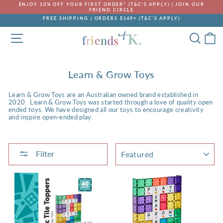
Skip
ENJOY 10% OFF YOUR FIRST ORDER* (T&C'S APPLY) | JOIN OUR
to
FRIEND CIRCLE
Pause
content
FREE SHIPPING | ORDERS $169+ (T&C’S APPLY)
slideshow
Pause
SITE NAVIGATION
SEA
C
slideshow
Learn & Grow Toys
Learn & Grow Toys are an Australian owned brand established in
2020. Learn & Grow Toys was started through a love of quality open
ended toys.
We have
designed all our toys to encourage creativity
and inspire open-ended play.
SORT
Filter