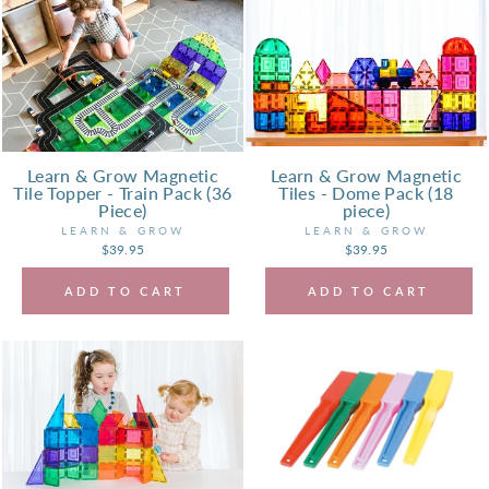
Learn & Grow Magnetic
Learn & Grow Magnetic
Tile Topper - Train Pack (36
Tiles - Dome Pack (18
Piece)
piece)
LEARN & GROW
LEARN & GROW
$39.95
$39.95
ADD TO CART
ADD TO CART