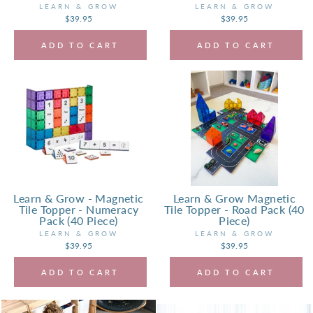
LEARN & GROW
LEARN & GROW
$39.95
$39.95
ADD TO CART
ADD TO CART
Learn & Grow - Magnetic
Learn & Grow Magnetic
Tile Topper - Numeracy
Tile Topper - Road Pack (40
Pack (40 Piece)
Piece)
LEARN & GROW
LEARN & GROW
$39.95
$39.95
ADD TO CART
ADD TO CART