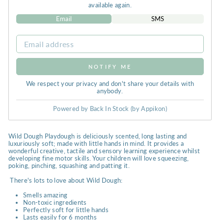
available again.
Email
SMS
NOTIFY ME
We respect your privacy and don't share your details with
anybody.
Powered by
Back In Stock (by Appikon)
Wild Dough Playdough is deliciously scented, long lasting and
luxuriously soft; made with little hands in mind. It provides a
wonderful creative, tactile and sensory learning experience whilst
developing fine motor skills. Your children will love squeezing,
poking, pinching, squashing and patting it.
There's lots to love about Wild Dough:
Smells amazing
Non-toxic ingredients
Perfectly soft for little hands
Lasts easily for 6 months