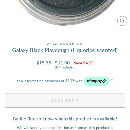
CL
(ES
WILD DOUGH CO
Galaxy Black Playdough (Liquorice scented)
Regular
Sale
$15.95
$11.00
Save $4.95
price
price
GST included.
BACK SOON
Be the first to know when this product is available!
We will send you a notification as soon as this product is