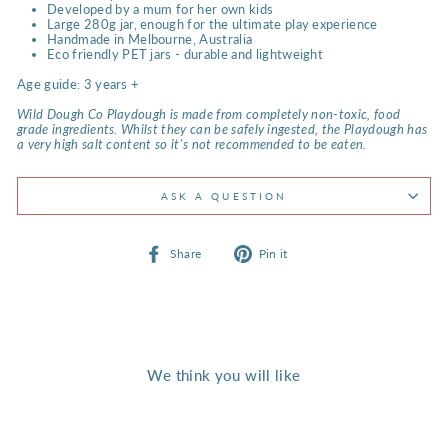
Developed by a mum for her own kids
Large 280g jar, enough for the ultimate play experience
Handmade in Melbourne, Australia
Eco friendly PET jars - durable and lightweight
Age guide: 3 years +
Wild Dough Co Playdough is made from completely non-toxic, food
grade ingredients. Whilst they can be safely ingested, the Playdough has
a very high salt content so it's not recommended to be eaten.
ASK A QUESTION
Share
Pin
Share
Pin it
on
on
Facebook
Pinterest
We think you will like
Back Soon