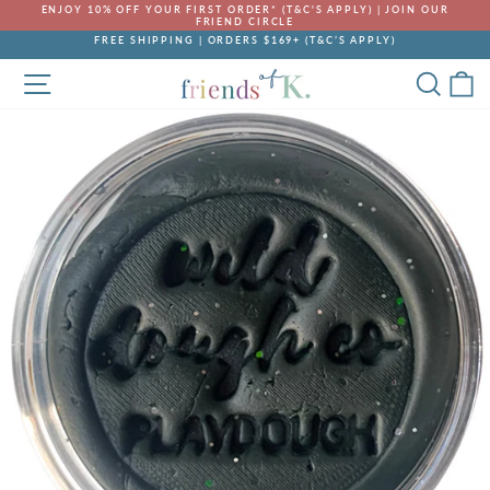
Skip
ENJOY 10% OFF YOUR FIRST ORDER* (T&C'S APPLY) | JOIN OUR
to
FRIEND CIRCLE
Pause
content
FREE SHIPPING | ORDERS $169+ (T&C’S APPLY)
slideshow
Pause
SITE NAVIGATION
SEA
C
slideshow