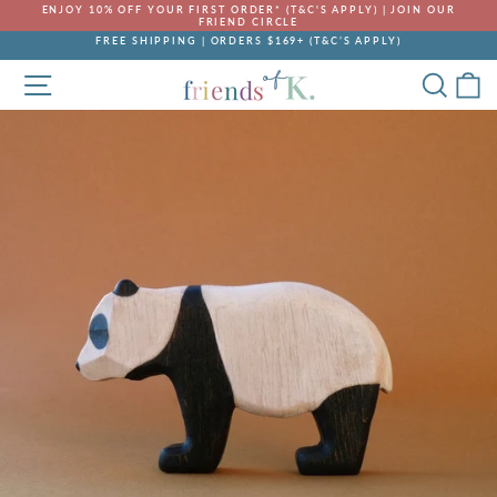
Skip
ENJOY 10% OFF YOUR FIRST ORDER* (T&C'S APPLY) | JOIN OUR
to
FRIEND CIRCLE
Pause
content
FREE SHIPPING | ORDERS $169+ (T&C’S APPLY)
slideshow
Pause
SITE NAVIGATION
SEA
C
slideshow