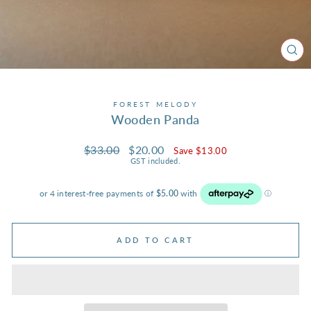
CL
(ES
FOREST MELODY
Wooden Panda
Regular
Sale
$33.00
$20.00
Save $13.00
price
price
GST included.
ADD TO CART