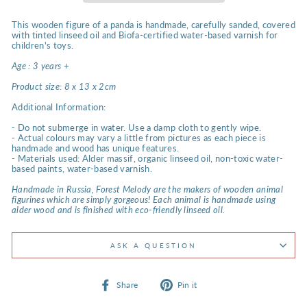
This wooden figure of a panda is handmade, carefully sanded, covered
with tinted linseed oil and Biofa-certified water-based varnish for
children's toys.
Age : 3 years +
Product size:
8 x 13 x 2cm
Additional Information:
- Do not submerge in water. Use a damp cloth to gently wipe.
- Actual colours may vary a little from pictures as each piece is
handmade and wood has unique features.
- Materials used: Alder massif, organic linseed oil, non-toxic water-
based paints, water-based varnish.
Handmade in Russia, Forest Melody are the makers of wooden animal
figurines which are simply gorgeous! Each animal is handmade using
alder wood and is finished with eco-friendly linseed oil.
ASK A QUESTION
Share
Pin
Share
Pin it
on
on
Facebook
Pinterest